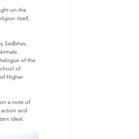
ight on the 
gion itself, 
by Sadbhav, 
Nirmala 
Dialogue of the 
chool of 
 of Higher 
on a note of 
 action and 
ant ideal.