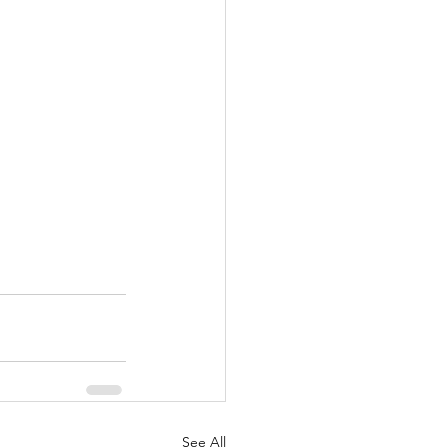
See All