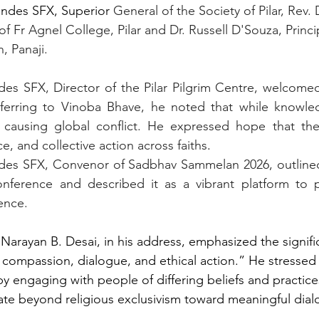
andes SFX, Superior
 General of the Society of Pilar, Rev. 
of Fr Agnel College, Pilar and Dr. Russell D'Souza, Princi
, Panaji. 
es SFX, Director of the Pilar Pilgrim Centre, welcomed 
eferring to Vinoba Bhave, he noted that while knowle
 causing global conflict. He expressed hope that th
ce, and collective action across faiths
.
andes SFX, Convenor of Sadbhav Sammelan 2026, outlined
onference and described it as a vibrant platform to 
ence.
 Narayan B. Desai, in his address, emphasized the signifi
n compassion, dialogue, and ethical action.” He stressed 
 engaging with people of differing beliefs and practice
gate beyond religious exclusivism toward meaningful dial