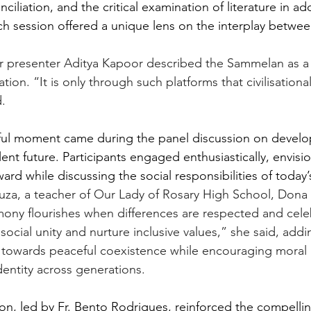
nciliation, and the critical examination of literature in ad
ach session offered a unique lens on the interplay between 
er presenter Aditya Kapoor described the Sammelan as a
sation. “It is only through such platforms that civilisationa
.
ctful moment came during the panel discussion on devel
lent future. Participants engaged enthusiastically, envisi
ard while discussing the social responsibilities of today’
za, a teacher of Our Lady of Rosary High School, Dona 
mony flourishes when differences are respected and cele
ocial unity and nurture inclusive values,” she said, addi
towards peaceful coexistence while encouraging moral r
identity across generations.
ion, led by Fr. Bento Rodrigues, reinforced the compell