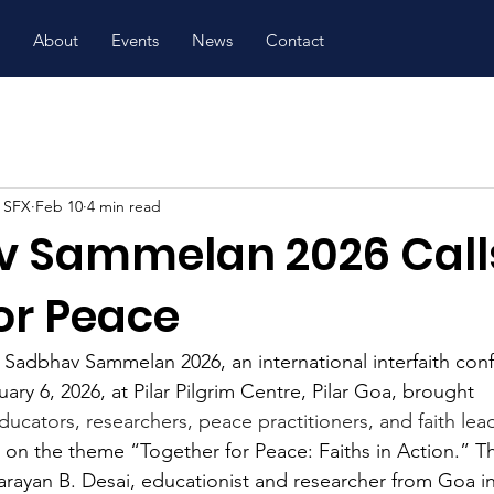
About
Events
News
Contact
, SFX
Feb 10
4 min read
 Sammelan 2026 Calls
or Peace
 
Sadbhav Sammelan 2026, an international interfaith con
ry 6, 2026, at Pilar Pilgrim Centre, Pilar Goa, brought 
ducators, researchers, peace practitioners, and faith lea
 on the theme “Together for Peace: Faiths in Action.” Th
Narayan B. Desai, educationist and researcher from Goa i