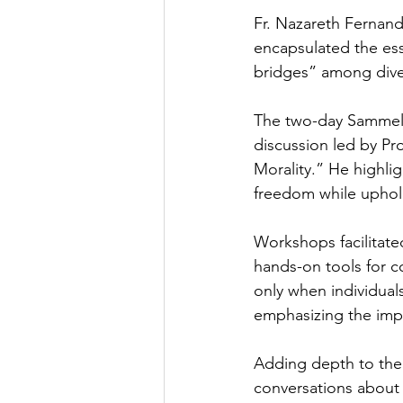
Fr. Nazareth Fernande
encapsulated the esse
bridges” among diver
The two-day Sammelan
discussion led by Pr
Morality.” He highli
freedom while uphold
Workshops facilitate
hands-on tools for c
only when individual
emphasizing the impo
Adding depth to the 
conversations about f