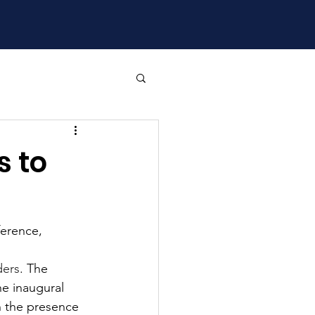
 to
ference, 
ders
. The 
e inaugural 
n the presence 