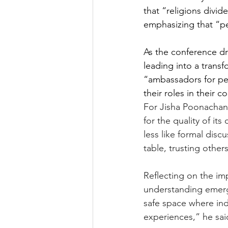
that “religions divide
emphasizing that “pea
As the conference dr
leading into a trans
“ambassadors for pea
their roles in their
For Jisha Poonachan
for the quality of i
less like formal disc
table, trusting other
Reflecting on the im
understanding emerg
safe space where ind
experiences,” he sai