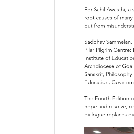
For Sahil Awasthi, a 
root causes of many c
but from misunderst
Sadbhav Sammelan, an 
Pilar Pilgrim Centre
Institute of Educatio
Archdiocese of Goa a
Sanskrit, Philosophy 
Education, Governm
The Fourth Edition 
hope and resolve, rea
dialogue replaces div