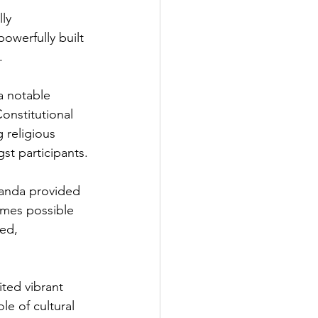
ly 
owerfully built 
.
a notable 
onstitutional 
 religious 
st participants.
handa provided 
omes possible 
ed, 
ted vibrant 
le of cultural 