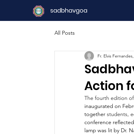
sadbhavgoa
All Posts
Fr. Elvis Fernandes
Sadbhav
Action f
The fourth edition of
inaugurated on Februa
together 
students, e
conference reflected
lamp was lit by Dr. 