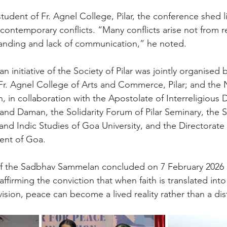
student of Fr. Agnel College, Pilar, the conference shed l
ontemporary conflicts. “Many conflicts arise not from reli
anding and lack of communication,” he noted.
initiative of the Society of Pilar was jointly organised 
; Fr. Agnel College of Arts and Commerce, Pilar; and the 
n, in collaboration with the Apostolate of Interreligious 
nd Daman, the Solidarity Forum of Pilar Seminary, the S
and Indic Studies of Goa University, and the Directorate
ent of Goa.
of the Sadbhav Sammelan concluded on 7 February 2026 
ffirming the conviction that when faith is translated into
ision, peace can become a lived reality rather than a dist