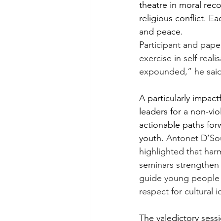
theatre in moral reco
religious conflict. E
and peace.
Participant and pap
exercise in self-reali
expounded,” he said
A particularly impa
leaders for a non-vio
actionable paths forw
youth. 
Antonet D’Sou
highlighted that har
seminars strengthen s
guide young people 
respect for cultural 
The valedictory sess