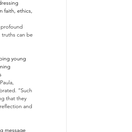
dressing 
faith, ethics, 
 profound 
l truths can be 
oping young 
oning 
s 
Paula, 
brated. “Such 
ng that they 
eflection and 
ing message 