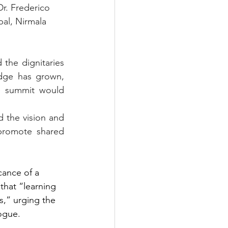
Dr. Frederico 
pal, Nirmala 
the dignitaries 
dge has grown, 
e summit would 
 the vision and 
promote shared 
cance of a 
that “learning 
s,” urging the 
ogue.