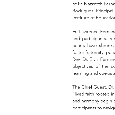
of Fr. Nazareth Fern
Rodrigues, Principal 
Institute of Education
Fr. Lawrence Fernand
and participants. R
hearts have shrunk,
foster fraternity, pea
Rev. Dr. Elvis Fern
objectives of the c
learning and coexist
The Chief Guest, Dr.
“lived faith rooted i
and harmony begin by
participants to navi