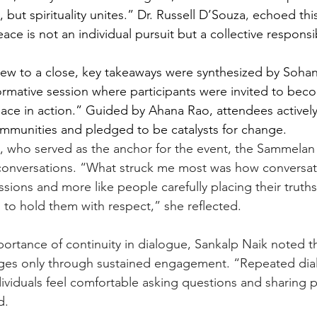
, but spirituality unites.” Dr. Russell D’Souza
, 
echoed this
ce is not an individual pursuit but a collective responsib
ew to a close, key takeaways were synthesized by Sohana
formative session where participants were invited to bec
ce in action.” Guided by Ahana Rao, attendees actively
 communities and pledged to be catalysts for change.
, who served as the anchor for the event, the Sammelan
ts conversations. “What struck me most was how conversati
ussions and more like people carefully placing their truth
s to hold them with respect,” she reflected.
portance of continuity in dialogue, Sankalp Naik noted t
es only through sustained engagement. “Repeated dial
ividuals feel comfortable asking questions and sharing p
d.