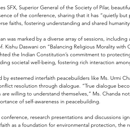
s SFX, Superior General of the Society of Pilar, beautiful
nce of the conference, sharing that it has “quietly but p
se faiths, fostering understanding and shared humanity
 was marked by a diverse array of sessions, including 
of. Kishu Daswani on “Balancing Religious Morality with C
ghted the Indian Constitution’s commitment to protecting
ing societal well-being, fostering rich interaction among
d by esteemed interfaith peacebuilders like Ms. Urmi C
onflict resolution through dialogue. “True dialogue bec
s are willing to understand themselves,” Ms. Chanda not
rtance of self-awareness in peacebuilding.
conference, research presentations and discussions igni
aith as a foundation for environmental protection, the ro