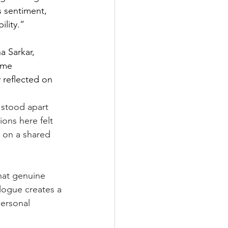
 sentiment, 
ility.”
 Sarkar, 
ome 
 reflected on 
 stood apart 
ons here felt 
s on a shared 
hat genuine 
ogue creates a 
ersonal 