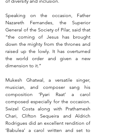
of diversity and inclusion.
Speaking on the occasion, Father 
Nazareth Fernandes, the Superior 
General of the Society of Pilar, said that 
“the coming of Jesus has brought 
down the mighty from the thrones and 
raised up the lowly. It has overturned 
the world order and given a new 
dimension to it.”
Mukesh Ghatwal, a versatile singer, 
musician, and composer sang his 
composition ‘Pyari Raat’ a carol 
composed especially for the occasion. 
Swizel Costa along with Prathamesh 
Chari, Clifton Sequeira and Aldrich 
Rodrigues did an excellent rendition of 
‘Babulea’ a carol written and set to 