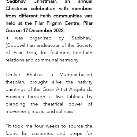
‘Sadbhav Christmas’, an annual 
Christmas celebration with members 
from different Faith communities was 
held at the Pilar Pilgrim Centre, Pilar 
Goa on 17 December 2022.
It was organized by ‘Sadbhav,’ 
(Goodwill) an endeavour of the Society 
of Pilar, Goa, for fostering Interfaith 
relations and communal harmony.
Omkar Bhatkar, a Mumbai-based 
thespian, brought alive the nativity 
paintings of the Goan Artist Angelo da 
Fonseca through a live tableau by 
blending the theatrical power of 
movement, music, and stillness.
“It took me four weeks to source the 
fabric for costumes and props for 