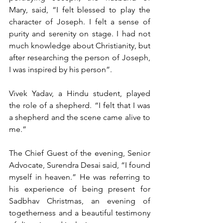
Mary, said, “I felt blessed to play the 
character of Joseph. I felt a sense of 
purity and serenity on stage. I had not 
much knowledge about Christianity, but 
after researching the person of Joseph, 
I was inspired by his person”.
Vivek Yadav, a Hindu student, played 
the role of a shepherd. “I felt that I was 
a shepherd and the scene came alive to 
me.”
The Chief Guest of the evening, Senior 
Advocate, Surendra Desai said, “I found 
myself in heaven.” He was referring to 
his experience of being present for 
Sadbhav Christmas, an evening of 
togetherness and a beautiful testimony 