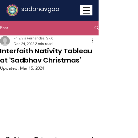
sadbhavgoa
Post
Fr. Elvis Fernandes, SFX
Dec 24, 2022
2 min read
Interfaith Nativity Tableau
at ‘Sadbhav Christmas’
Updated:
Mar 15, 2024