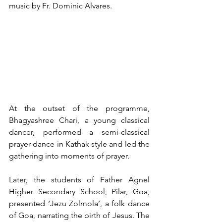
music by Fr. Dominic Alvares.
At the outset of the programme, 
Bhagyashree Chari, a young classical 
dancer, performed a semi-classical 
prayer dance in Kathak style and led the 
gathering into moments of prayer.
Later, the students of Father Agnel 
Higher Secondary School, Pilar, Goa, 
presented ‘Jezu Zolmola’, a folk dance 
of Goa, narrating the birth of Jesus. The 