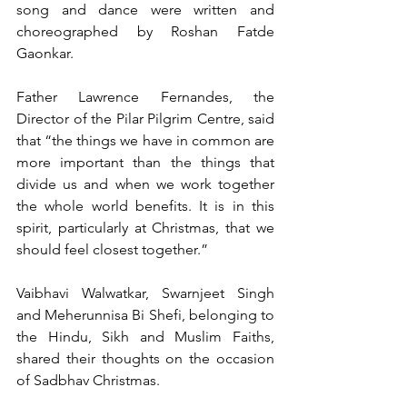
song and dance were written and 
choreographed by Roshan Fatde 
Gaonkar.
Father Lawrence Fernandes, the 
Director of the Pilar Pilgrim Centre, said 
that “the things we have in common are 
more important than the things that 
divide us and when we work together 
the whole world benefits. It is in this 
spirit, particularly at Christmas, that we 
should feel closest together.”
Vaibhavi Walwatkar, Swarnjeet Singh 
and Meherunnisa Bi Shefi, belonging to 
the Hindu, Sikh and Muslim Faiths, 
shared their thoughts on the occasion 
of Sadbhav Christmas.