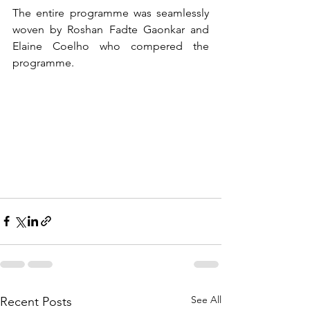
The entire programme was seamlessly 
woven by Roshan Fadte Gaonkar and 
Elaine Coelho who compered the 
programme.
See All
Recent Posts