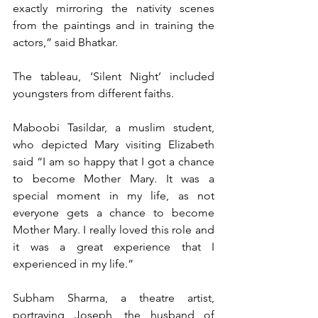
exactly mirroring the nativity scenes 
from the paintings and in training the 
actors,” said Bhatkar.
The tableau, ‘Silent Night’ included 
youngsters from different faiths.
Maboobi Tasildar, a muslim student, 
who depicted Mary visiting Elizabeth 
said “I am so happy that I got a chance 
to become Mother Mary. It was a 
special moment in my life, as not 
everyone gets a chance to become 
Mother Mary. I really loved this role and 
it was a great experience that I 
experienced in my life.”
Subham Sharma, a theatre artist, 
portraying Joseph, the husband of 