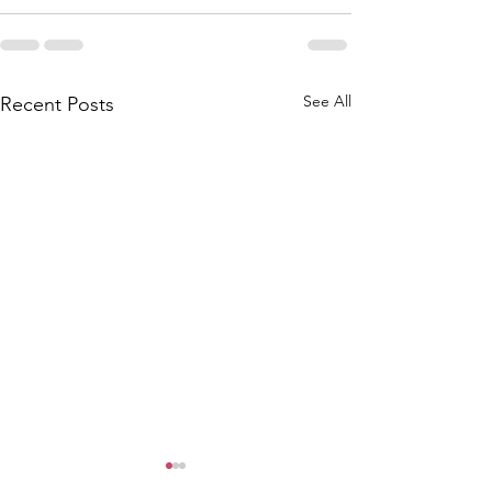
See All
Recent Posts