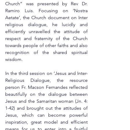
Church” was presented by Rev Dr. 
Ramiro Luis. Focusing on ‘Nostra 
Aetate’, the Church document on Inter 
religious dialogue, he lucidly and 
efficiently unravelled the attitude of 
respect and fraternity of the Church 
towards people of other faiths and also 
recognition of the shared spiritual 
wisdom.
In the third session on ‘Jesus and Inter-
Religious Dialogue, the resource 
person Fr. Macson Fernandes reflected 
beautifully on the dialogue between 
Jesus and the Samaritan woman (Jn. 4: 
1-42) and brought out the attitudes of 
Jesus, which can become powerful 
inspiration, great model and efficient 
means for us to enter into a fruitful 