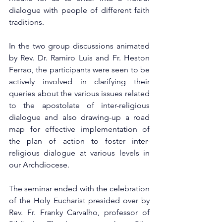
dialogue with people of different faith 
traditions.
In the two group discussions animated 
by Rev. Dr. Ramiro Luis and Fr. Heston 
Ferrao, the participants were seen to be 
actively involved in clarifying their 
queries about the various issues related 
to the apostolate of inter-religious 
dialogue and also drawing-up a road 
map for effective implementation of 
the plan of action to foster inter-
religious dialogue at various levels in 
our Archdiocese.
The seminar ended with the celebration 
of the Holy Eucharist presided over by 
Rev. Fr. Franky Carvalho, professor of 