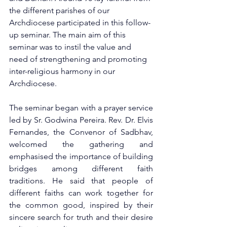
the different parishes of our 
Archdiocese participated in this follow-
up seminar. The main aim of this 
seminar was to instil the value and 
need of strengthening and promoting 
inter-religious harmony in our 
Archdiocese.
The seminar began with a prayer service 
led by Sr. Godwina Pereira. Rev. Dr. Elvis 
Fernandes, the Convenor of Sadbhav, 
welcomed the gathering and 
emphasised the importance of building 
bridges among different faith 
traditions. He said that people of 
different faiths can work together for 
the common good, inspired by their 
sincere search for truth and their desire 