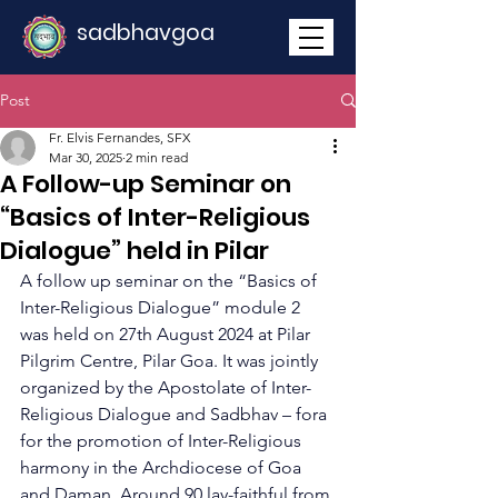
sadbhavgoa
Post
Fr. Elvis Fernandes, SFX
Mar 30, 2025
2 min read
A Follow-up Seminar on
“Basics of Inter-Religious
Dialogue” held in Pilar
A follow up seminar on the “Basics of 
Inter-Religious Dialogue” module 2 
was held on 27th August 2024 at Pilar 
Pilgrim Centre, Pilar Goa. It was jointly 
organized by the Apostolate of Inter-
Religious Dialogue and Sadbhav – fora 
for the promotion of Inter-Religious 
harmony in the Archdiocese of Goa 
and Daman. Around 90 lay-faithful from 