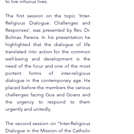
to live virtuous lives.
The first session on the topic ‘Inter-
Religious Dialogue: Challenges and 
Responses’, was presented by Rev. Dr. 
Bolmax Pereira. In his presentation he 
highlighted that the dialogue of life 
translated into action for the common 
well-being and development is the 
need of the hour and one of the most 
portent forms of inter-religious 
dialogue in the contemporary age. He 
placed before the members the various 
challenges facing Goa and Goans and 
the urgency to respond to them 
urgently and unitedly.
The second session on “Inter-Religious 
Dialogue in the Mission of the Catholic 