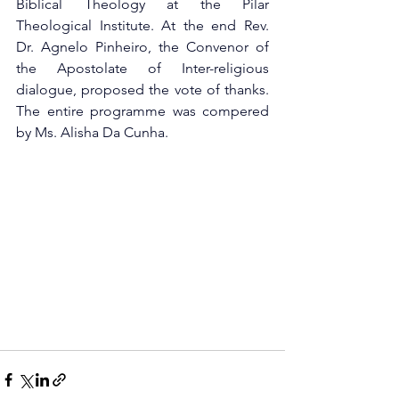
Biblical Theology at the Pilar 
Theological Institute. At the end Rev. 
Dr. Agnelo Pinheiro, the Convenor of 
the Apostolate of Inter-religious 
dialogue, proposed the vote of thanks. 
The entire programme was compered 
by Ms. Alisha Da Cunha.