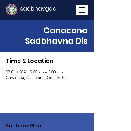
sadbhavgoa
Canacona
Sadbhavna Dis
Time & Location
02 Oct 2024, 9:00 am – 5:00 pm
Canacona, Canacona, Goa, India
Sadbhav Goa