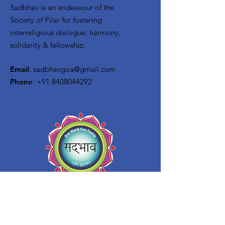
Sadbhav is an endeavour of the
Society of Pilar for f
ostering
interreligious dialogue, harmony,
solidarity & fellowship.
Email
:
sadbhavgoa@gmail.com
Phone
:
+91 8408044292
Quick Links